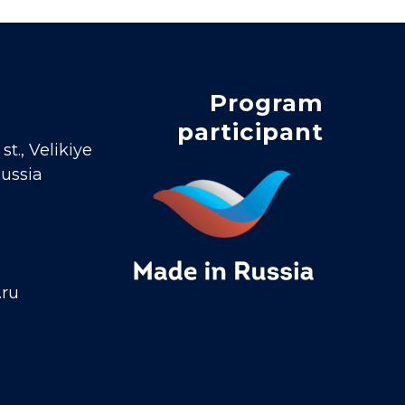
Program
participant
t., Velikiye
Russia
.ru