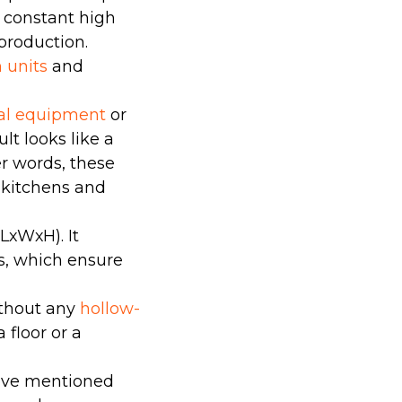
in constant high
production.
n units
and
cal equipment
or
lt looks like a
er words, these
n kitchens and
LхWхH). It
ks, which ensure
without any
hollow-
a floor or a
bove mentioned