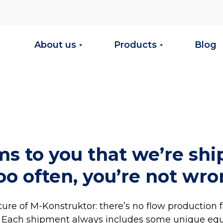
About us
Products
Blog
ems to you that we’re sh
oo often, you’re not wro
eature of M-Konstruktor: there’s no flow production 
. Each shipment always includes some unique eq