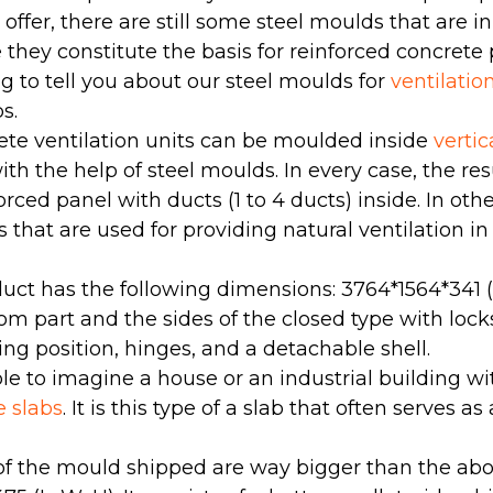
e offer, there are still some steel moulds that are 
hey constitute the basis for reinforced concrete 
g to tell you about our steel moulds for
ventilatio
s.
ete ventilation units can be moulded inside
verti
th the help of steel moulds. In every case, the resu
orced panel with ducts (1 to 4 ducts) inside. In oth
s that are used for providing natural ventilation i
uct has the following dimensions: 3764*1564*341 (
tom part and the sides of the closed type with loc
ting position, hinges, and a detachable shell.
ible to imagine a house or an industrial building 
e slabs
. It is this type of a slab that often serves as 
f the mould shipped are way bigger than the a