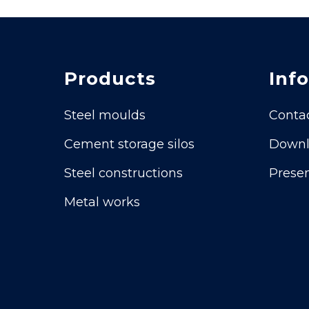
Products
Info
Steel moulds
Conta
Cement storage silos
Downl
Steel constructions
Presen
Metal works