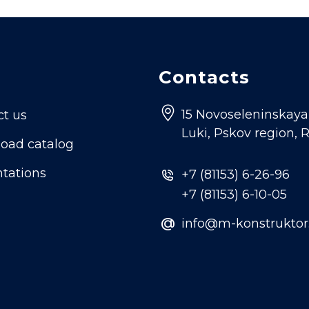
Contacts
15 Novoseleninskaya s
ct us
Luki, Pskov region, 
oad catalog
tations
+7 (81153) 6-26-96
+7 (81153) 6-10-05
@
info@m-konstruktor