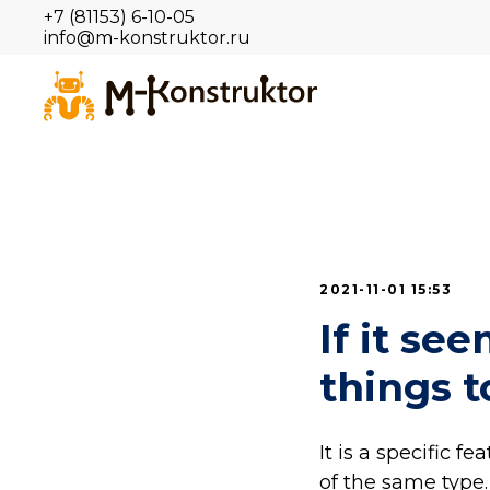
+7 (81153) 6-10-05
info@m-konstruktor.ru
2021-11-01 15:53
If it se
things t
It is a specific f
of the same type