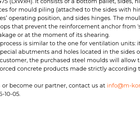
75 (LхWхH). It consists of a bottom pallet, sides, 
es for mould piling (attached to the sides with hin
ides’ operating position, and sides hinges. The mou
tops that prevent the reinforcement anchor from ‘s
akage or at the moment of its shearing.
ocess is similar to the one for ventilation units: 
special abutments and holes located in the sides o
 customer, the purchased steel moulds will allow 
nforced concrete products made strictly according
n or become our partner, contact us at
info@m-kon
 6-10-05
.