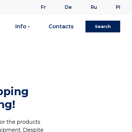
Fr
De
Ru
Pl
Info
Contacts
Search
ipping
ng!
for the products
uipment. Despite