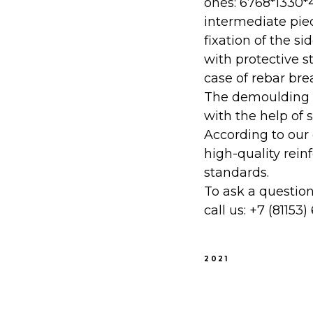
ones: 6768*1330*4
intermediate piec
fixation of the s
with protective s
case of rebar bre
The demoulding pr
with the help of 
According to our
high-quality rei
standards.
To ask a questio
call us:
+7 (81153)
2021