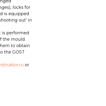
hinged
ges), locks for
ld is equipped
hooting out’ in
it is performed
f the mould.
them to obtain
 to the GOST
struktor.ru
or