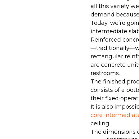
all this variety w
demand because t
Today, we’re goin
intermediate slab
Reinforced concr
—traditionally—wi
rectangular reinf
are concrete unit
restrooms.
The finished prod
consists of a bot
their fixed opera
It is also imposs
core intermediat
ceiling.
The dimensions o