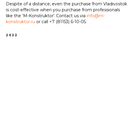
Despite of a distance, even the purchase from Vladivostok
is cost-effective when you purchase from professionals
like the 'M-Konstruktor'. Contact us via
info@m-
konstruktor.ru
or call
+7 (81153) 6-10-05
.
2022