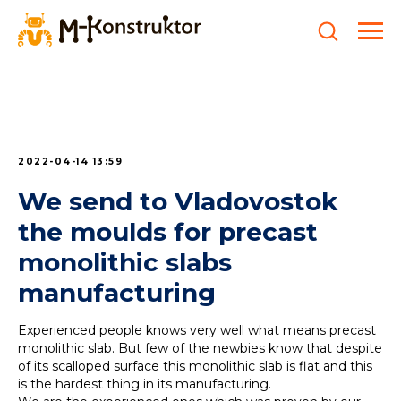
2022-04-14 13:59
We send to Vladovostok
the moulds for precast
monolithic slabs
manufacturing
Experienced people knows very well what means precast
monolithic slab. But few of the newbies know that despite
of its scalloped surface this monolithic slab is flat and this
is the hardest thing in its manufacturing.