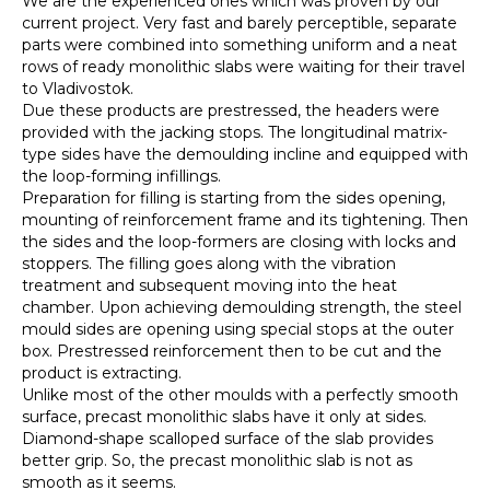
We are the experienced ones which was proven by our
current project. Very fast and barely perceptible, separate
parts were combined into something uniform and a neat
rows of ready monolithic slabs were waiting for their travel
to Vladivostok.
Due these products are prestressed, the headers were
provided with the jacking stops. The longitudinal matrix-
type sides have the demoulding incline and equipped with
the loop-forming infillings.
Preparation for filling is starting from the sides opening,
mounting of reinforcement frame and its tightening. Then
the sides and the loop-formers are closing with locks and
stoppers. The filling goes along with the vibration
treatment and subsequent moving into the heat
chamber. Upon achieving demoulding strength, the steel
mould sides are opening using special stops at the outer
box. Prestressed reinforcement then to be cut and the
product is extracting.
Unlike most of the other moulds with a perfectly smooth
surface, precast monolithic slabs have it only at sides.
Diamond-shape scalloped surface of the slab provides
better grip. So, the precast monolithic slab is not as
smooth as it seems.