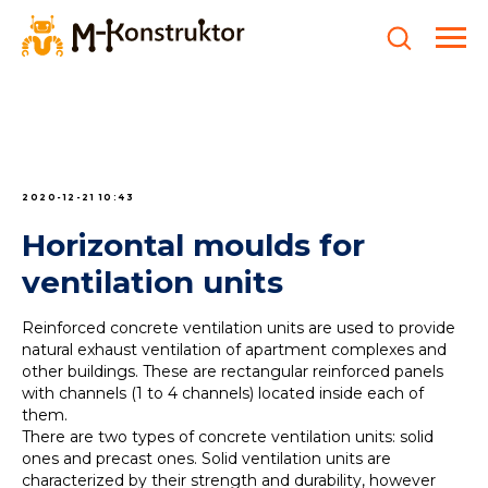
2020-12-21 10:43
Horizontal moulds for
ventilation units
Reinforced concrete ventilation units are used to provide
natural exhaust ventilation of apartment complexes and
other buildings. These are rectangular reinforced panels
with channels (1 to 4 channels) located inside each of
them.
There are two types of concrete ventilation units: solid
ones and precast ones. Solid ventilation units are
characterized by their strength and durability, however