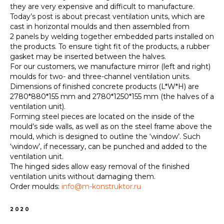
they are very expensive and difficult to manufacture.
Today’s post is about precast ventilation units, which are
cast in horizontal moulds and then assembled from
2 panels by welding together embedded parts installed on
the products. To ensure tight fit of the products, a rubber
gasket may be inserted between the halves.
For our customers, we manufacture mirror (left and right)
moulds for two- and three-channel ventilation units.
Dimensions of finished concrete products (L*W*H) are
2780*880*155 mm and 2780*1250*155 mm (the halves of a
ventilation unit).
Forming steel pieces are located on the inside of the
mould’s side walls, as well as on the steel frame above the
mould, which is designed to outline the ‘window’. Such
‘window’, if necessary, can be punched and added to the
ventilation unit.
The hinged sides allow easy removal of the finished
ventilation units without damaging them.
Order moulds:
info@m-konstruktor.ru
2020