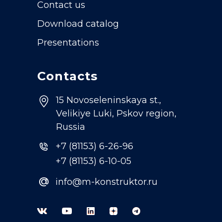
Contact us
Download catalog
Presentations
Contacts
15 Novoseleninskaya st.,
Velikiye Luki, Pskov region,
Russia
+7 (81153) 6-26-96
+7 (81153) 6-10-05
@
info@m-konstruktor.ru