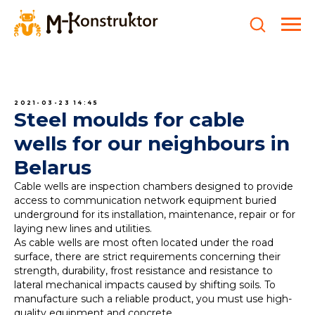
2021-03-23 14:45
Steel moulds for cable
wells for our neighbours in
Belarus
Cable wells are inspection chambers designed to provide
access to communication network equipment buried
underground for its installation, maintenance, repair or for
laying new lines and utilities.
As cable wells are most often located under the road
surface, there are strict requirements concerning their
strength, durability, frost resistance and resistance to
lateral mechanical impacts caused by shifting soils. To
manufacture such a reliable product, you must use high-
quality equipment and concrete.