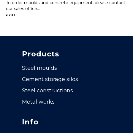
To order moulds and concrete equipment, please contact
our sales office...
2021
Products
Steel moulds
Cement storage silos
Steel constructions
Metal works
Info