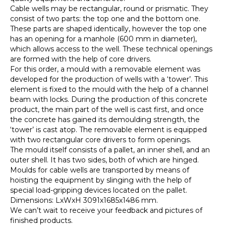
Cable wells may be rectangular, round or prismatic. They
consist of two parts: the top one and the bottom one.
These parts are shaped identically, however the top one
has an opening for a manhole (600 mm in diameter),
which allows access to the well. These technical openings
are formed with the help of core drivers.
For this order, a mould with a removable element was
developed for the production of wells with a ‘tower’. This
element is fixed to the mould with the help of a channel
beam with locks. During the production of this concrete
product, the main part of the well is cast first, and once
the concrete has gained its demoulding strength, the
‘tower’ is cast atop. The removable element is equipped
with two rectangular core drivers to form openings.
The mould itself consists of a pallet, an inner shell, and an
outer shell. It has two sides, both of which are hinged.
Moulds for cable wells are transported by means of
hoisting the equipment by slinging with the help of
special load-gripping devices located on the pallet.
Dimensions: LxWxH 3091х1685х1486 mm.
We can’t wait to receive your feedback and pictures of
finished products.