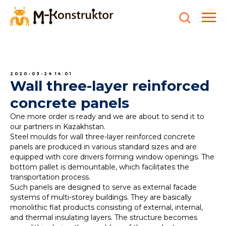
2020-03-24 14:01
Wall three-layer reinforced
concrete panels
One more order is ready and we are about to send it to
our partners in Kazakhstan.
Steel moulds for wall three-layer reinforced concrete
panels are produced in various standard sizes and are
equipped with core drivers forming window openings. The
bottom pallet is demountable, which facilitates the
transportation process.
Such panels are designed to serve as external facade
systems of multi-storey buildings. They are basically
monolithic flat products consisting of external, internal,
and thermal insulating layers. The structure becomes