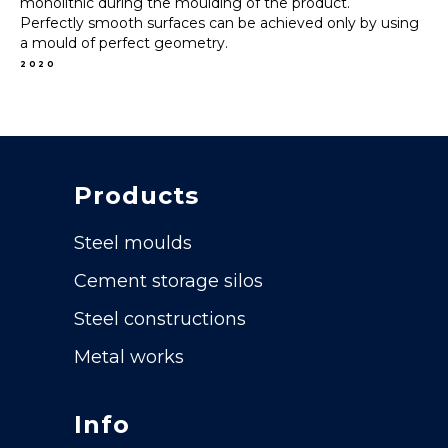
monolithic during the moulding of the product.
Perfectly smooth surfaces can be achieved only by using
a mould of perfect geometry.
2020
Products
Steel moulds
Cement storage silos
Steel constructions
Metal works
Info