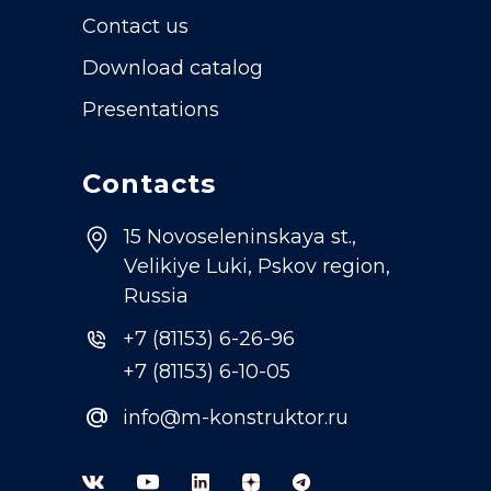
Contact us
Download catalog
Presentations
Contacts
15 Novoseleninskaya st.,
Velikiye Luki, Pskov region,
Russia
+7 (81153) 6-26-96
+7 (81153) 6-10-05
@
info@m-konstruktor.ru