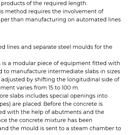
l products of the required length.
s method requires the involvement of
heaper than manufacturing on automated lines
d lines and separate steel moulds for the
s is a modular piece of equipment fitted with
ed to manufacture intermediate slabs in sizes
 adjusted by shifting the longitudinal side of
ment varies from 15 to 100 m.
ore slabs includes special openings into
es) are placed. Before the concrete is
ned with the help of abutments and the
Once the concrete mixture has been
nd the mould is sent to a steam chamber to