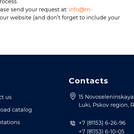
rocess.
ase send your request at:
info@m-
our website (and don’t forget to include your
Contacts
15 Novoseleninskaya s
ct us
Luki, Pskov region, 
oad catalog
tations
+7 (81153) 6-26-96
+7 (81153) 6-10-05