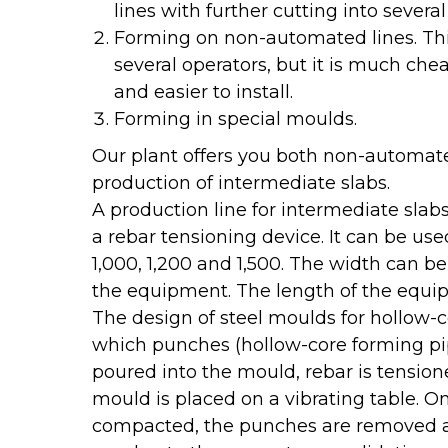
lines with further cutting into severa
Forming on non-automated lines. Thi
several operators, but it is much c
and easier to install.
Forming in special moulds.
Our plant offers you both non-automate
production of intermediate slabs.
A production line for intermediate slab
a rebar tensioning device. It can be us
1,000, 1,200 and 1,500. The width can be
the equipment. The length of the equip
The design of steel moulds for hollow-c
which punches (hollow-core forming pip
poured into the mould, rebar is tensio
mould is placed on a vibrating table. 
compacted, the punches are removed a