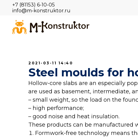
+7 (81153) 6-10-05
info@m-konstruktor.ru
2021-03-11 14:40
Steel moulds for h
Hollow-core slabs are an especially po
are used as basement, intermediate, and
– small weight, so the load on the foun
– high performance;
– good noise and heat insulation.
These products can be manufactured wit
Formwork-free technology means th