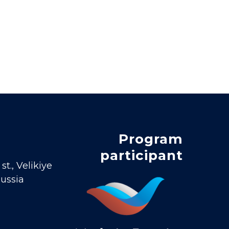
Program
participant
t., Velikiye
Russia