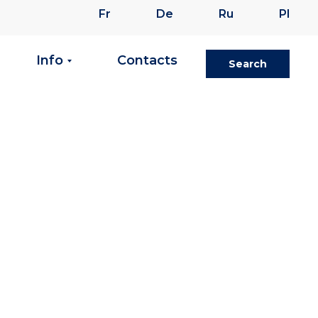
Fr
De
Ru
Pl
Info
Contacts
Search