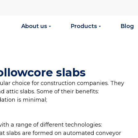
About us
Products
Blog
ollowcore slabs
pular choice for construction companies. They
 attic slabs. Some of their benefits:
dation is minimal;
h a range of different technologies:
at slabs are formed on automated conveyor