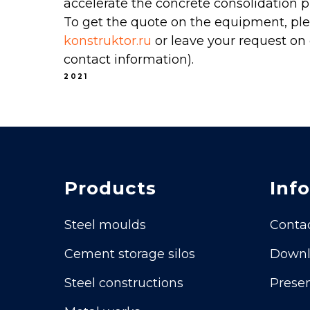
accelerate the concrete consolidation p
To get the quote on the equipment, ple
konstruktor.ru
or leave your request on 
contact information).
2021
Products
Info
Steel moulds
Conta
Cement storage silos
Downl
Steel constructions
Presen