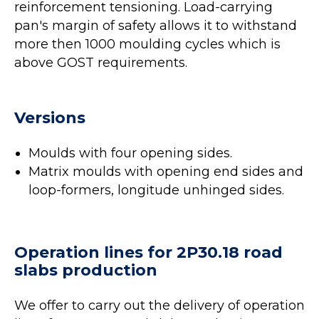
reinforcement tensioning. Load-carrying
pan's margin of safety allows it to withstand
more then 1000 moulding cycles which is
above GOST requirements.
Versions
Moulds with four opening sides.
Matrix moulds with opening end sides and
loop-formers, longitude unhinged sides.
Operation lines for 2P30.18 road
slabs production
We offer to carry out the delivery of operation