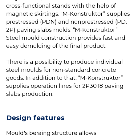
cross-functional stands with the help of
magnetic skirtings. “M-Konstruktor” supplies
prestressed (PDN) and nonprestressed (PD,
2P) paving slabs molds. “M-Konstruktor”
Steel mould construction provides fast and
easy demolding of the final product.
There is a possibility to produce individual
steel moulds for non-standard concrete
goods. In addition to that, “M-Konstruktor”
supplies operation lines for 2P30.18 paving
slabs production.
Design features
Mould's beraing structure allows