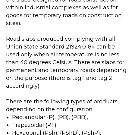
within industrial complexes as well as for
goods for temporary roads on construction
sites).
Road slabs produced complying with all-
Union State Standard 21924.0-84 can be
used only when air temperature is no less
than 40 degrees Celsius. There are slabs for
permanent and temporary roads depending
on the purpose (there is tag 1 and tag 2
accordingly).
There are the following types of products,
depending on the configuration:
Rectangular (P), (PB), (PBB),
Trapezoidal (PT),
Hexagonal (PSh), (PShD), (PShP),