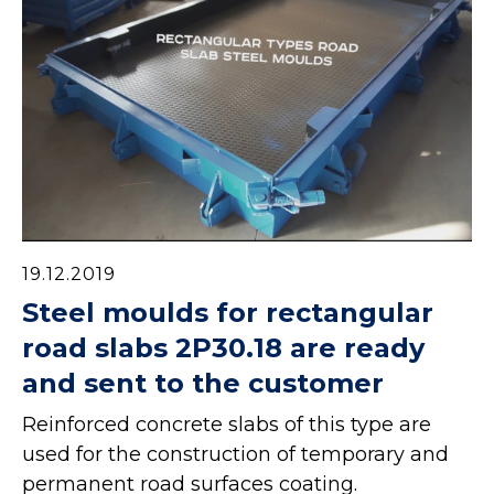
19.12.2019
Steel moulds for rectangular
road slabs 2P30.18 are ready
and sent to the customer
Reinforced concrete slabs of this type are
used for the construction of temporary and
permanent road surfaces coating.