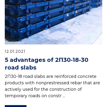
12.01.2021
5 advantages of 2П30-18-30
road slabs
2П30-18 road slabs are reinforced concrete
products with nonprestressed rebar that are
actively used for the construction of
temporary roads on constr ...