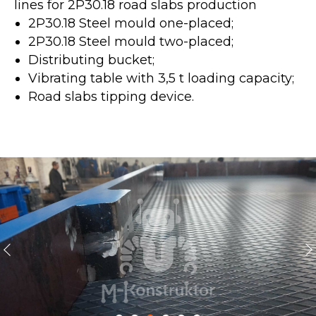
lines for 2P30.18 road slabs production
2P30.18 Steel mould one-placed;
2P30.18 Steel mould two-placed;
Distributing bucket;
Vibrating table with 3,5 t loading capacity;
Road slabs tipping device.