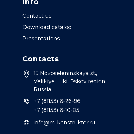
Info
Contact us
Download catalog
Presentations
Contacts
15 Novoseleninskaya st.,
Velikiye Luki, Pskov region,
Russia
+7 (81153) 6-26-96
+7 (81153) 6-10-05
@
info@m-konstruktor.ru