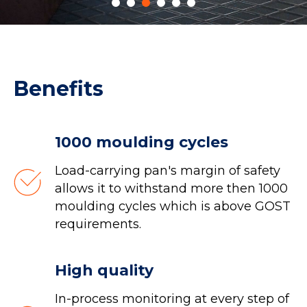
Benefits
1000 moulding cycles
Load-carrying pan's margin of safety
allows it to withstand more then 1000
moulding cycles which is above GOST
requirements.
High quality
In-process monitoring at every step of