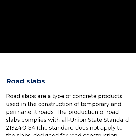
Road slabs
Road slabs are a type of concrete products
used in the construction of temporary and
permanent roads. The production of road
slabs complies with all-Union State Standard
21924.0-84 (the standard does not apply to
the slabs, designed for road construction