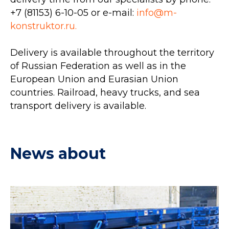
+7 (81153) 6-10-05
or e-mail:
info@m-
konstruktor.ru.
Delivery is available throughout the territory
of Russian Federation as well as in the
European Union and Eurasian Union
countries. Railroad, heavy trucks, and sea
transport delivery is available.
News about