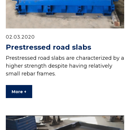
02.03.2020
Prestressed road slabs
Prestressed road slabs are characterized by a
higher strength despite having relatively
small rebar frames.
More +