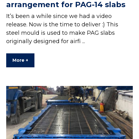
arrangement for PAG-14 slabs
It’s been a while since we had a video
release. Now is the time to deliver :) This
steel mould is used to make PAG slabs
originally designed for airfi ...
More +