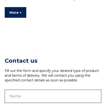
More +
Contact us
Fill out the form and specify your desired type of product
and terms of delivery. We will contact you using the
specified contact details as soon as possible.
Name