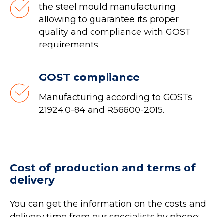
the steel mould manufacturing
allowing to guarantee its proper
quality and compliance with GOST
requirements.
GOST compliance
Manufacturing according to GOSTs
21924.0-84 and R56600-2015.
Cost of production and terms of
delivery
You can get the information on the costs and
delivery time from our specialists by phone: