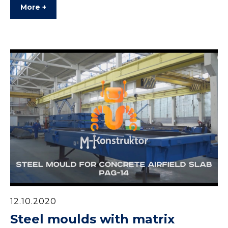
More +
12.10.2020
Steel moulds with matrix