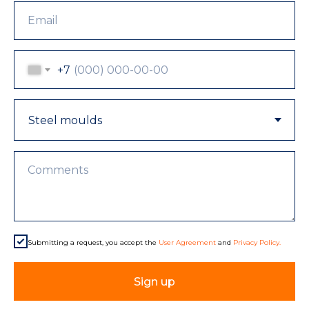
Email
+7
Comments
Submitting a request, you accept the
User Agreement
and
Privacy Policy.
Sign up