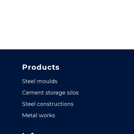
Products
Steel moulds
Cement storage silos
Steel constructions
Metal works