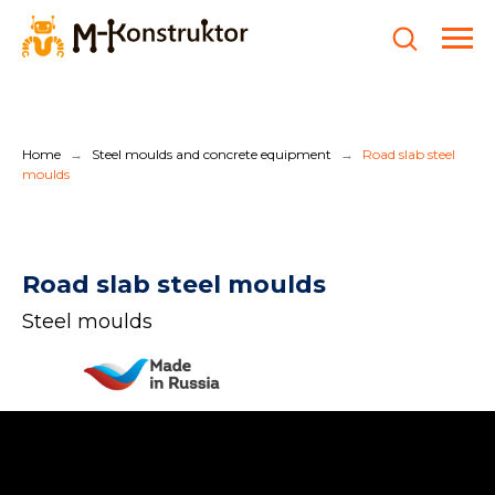
Home
Steel moulds and concrete equipment
Road slab steel
→
→
moulds
Road slab steel moulds
Steel moulds