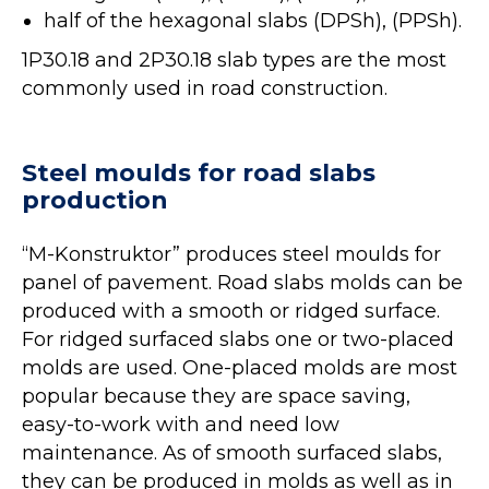
half of the hexagonal slabs (DPSh), (PPSh).
1P30.18 and 2P30.18 slab types are the most
commonly used in road construction.
Steel moulds for road slabs
production
“M-Konstruktor” produces steel moulds for
panel of pavement. Road slabs molds can be
produced with a smooth or ridged surface.
For ridged surfaced slabs one or two-placed
molds are used. One-placed molds are most
popular because they are space saving,
easy-to-work with and need low
maintenance. As of smooth surfaced slabs,
they can be produced in molds as well as in