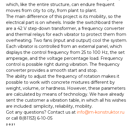
which, like the entire structure, can endure frequent
moves from city to city, from plant to plant.
The main difference of this project is its mobility, so the
electrical part is on wheels. Inside the switchboard there
are a 42 V step-down transformer, a frequency converter
and thermal relays for each vibrator to protect them from
overheating. Two fans (input and output) cool the system.
Each vibrator is controlled from an external panel, which
displays the control frequency from 25 to 100 Hz, the set
amperage, and the voltage percentage load. Frequency
control is possible right during vibration. The frequency
converter provides a smooth start and stop.
The ability to adjust the frequency of rotation makes it
possible to work with concrete mixtures different by
weight, volume, or hardness. However, these parameters
are calculated by means of technology. We have already
sent the customer a vibration table, in which all his wishes
are included: simplicity, reliability, mobility.
Got any questions? Contact us at
info@m-konstruktor.ru
or call 8(81153) 6-10-05
2021