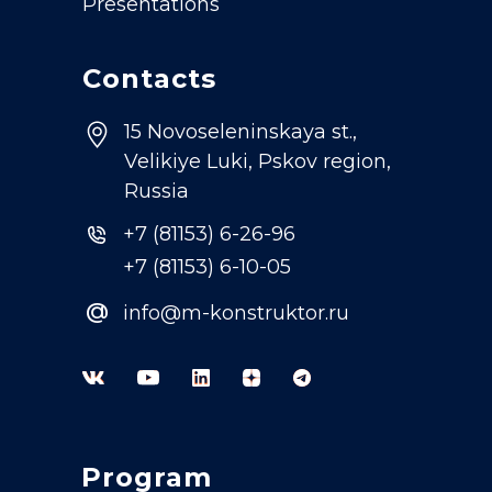
Presentations
Contacts
15 Novoseleninskaya st.,
Velikiye Luki, Pskov region,
Russia
+7 (81153) 6-26-96
+7 (81153) 6-10-05
@
info@m-konstruktor.ru
Program