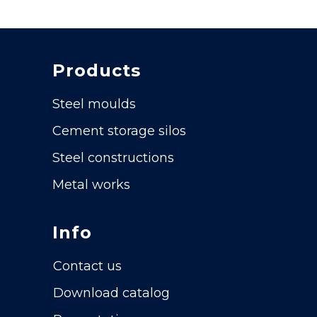
Products
Steel moulds
Cement storage silos
Steel constructions
Metal works
Info
Contact us
Download catalog