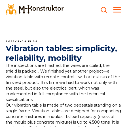
2021-11-08 15:56
Vibration tables: simplicity,
reliability, mobility
The inspections are finished, the wires are coiled, the
shield is packed... We finished yet another project—a
vibration table with remote control—with a test run of the
finished product. This time we had to work not only with
the steel, but also the electrical part, which was
implemented in full compliance with the technical
specifications.
Our vibration table is made of two pedestals standing on a
single frame. Vibration tables are designed for compacting
concrete mixtures in moulds. Its load capacity (mass of
the mould plus concrete mixture) is up to 4,500 tons. It is