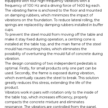
equipped with four high-frequency vibrators with a
frequency of 100 Hz and a driving force of 1400 kg each.
The vibrating frame is anchored to the floor and mounted
on damping rubbers, which minimizes the impact of
vibrations on the foundation. To reduce lateral rolling, the
springs are replaced by damping rubbers installed in buffer
cups.
To prevent the steel mould from moving off the table and
make it stay fixed during operation, a centring cone is
installed at the table top, and the main frame of the steel
mould has mounting holes, which eliminates the
possibility of overturning the mould full of concrete during
vibration.
The design consisting of two independent pedestals is
optimal. Firstly, for small products only one part can be
used. Secondly, the frame is exposed during vibration,
which eventually causes the steel to break. This solution
greatly reduces this stress, extending the life of the
product.
Vibrators work in pairs with rotation only to the inside of
the table top, which increases efficiency, properly
compacts the concrete mixture and eliminates
resonance. The vibrators are controlled from the panel,