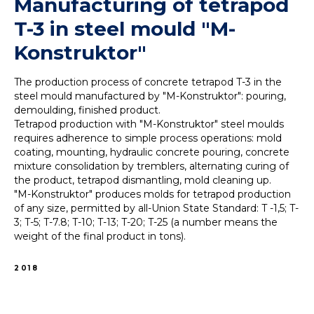
Manufacturing of tetrapod
T-3 in steel mould "M-
Konstruktor"
The production process of concrete tetrapod T-3 in the
steel mould manufactured by "M-Konstruktor": pouring,
demoulding, finished product.
Tetrapod production with "M-Konstruktor" steel moulds
requires adherence to simple process operations: mold
coating, mounting, hydraulic concrete pouring, concrete
mixture consolidation by tremblers, alternating curing of
the product, tetrapod dismantling, mold cleaning up.
"M-Konstruktor" produces molds for tetrapod production
of any size, permitted by all-Union State Standard: T -1,5; T-
3; T-5; T-7.8; T-10; T-13; T-20; T-25 (a number means the
weight of the final product in tons).
2018