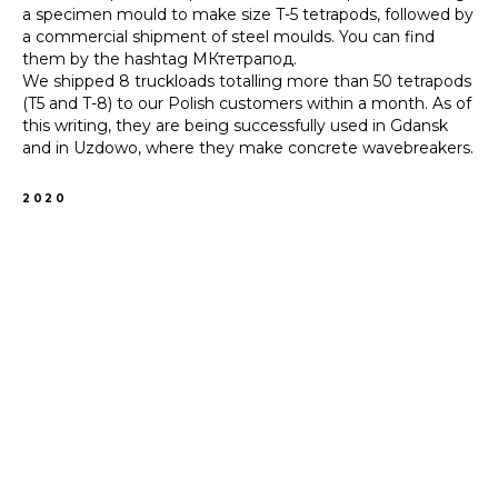
a specimen mould to make size T-5 tetrapods, followed by
a commercial shipment of steel moulds. You can find
them by the hashtag МКтетрапод.
We shipped 8 truckloads totalling more than 50 tetrapods
(T5 and T-8) to our Polish customers within a month. As of
this writing, they are being successfully used in Gdansk
and in Uzdowo, where they make concrete wavebreakers.
2020