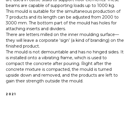
beams are capable of supporting loads up to 1000 kg.
This mould is suitable for the simultaneous production of
7 products and its length can be adjusted from 2000 to
3000 mm. The bottom part of the mould has holes for
attaching inserts and dividers.
There are letters milled on the inner moulding surface—
they will leave a corporate ‘sign’ (a kind of branding) on the
finished product.
The mould is not demountable and has no hinged sides. It
is installed onto a vibrating frame, which is used to
compact the concrete after pouring. Right after the
concrete mixture is compacted, the mould is turned
upside down and removed, and the products are left to
gain their strength outside the mould.
2021