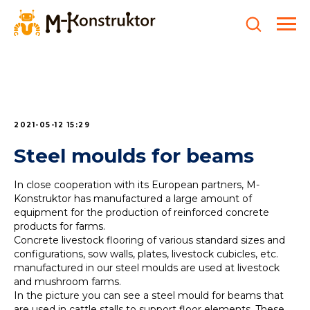
2021-05-12 15:29
Steel moulds for beams
In close cooperation with its European partners, M-
Konstruktor has manufactured a large amount of
equipment for the production of reinforced concrete
products for farms.
Concrete livestock flooring of various standard sizes and
configurations, sow walls, plates, livestock cubicles, etc.
manufactured in our steel moulds are used at livestock
and mushroom farms.
In the picture you can see a steel mould for beams that
are used in cattle stalls to support floor elements. These