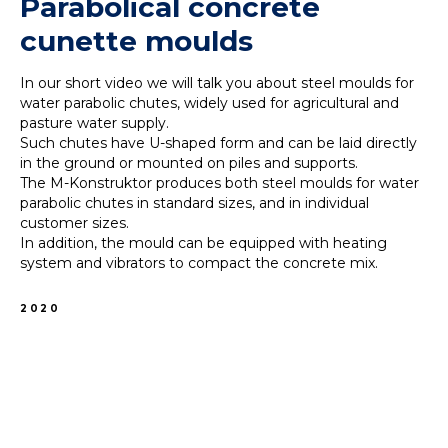
Parabolical concrete
cunette moulds
In our short video we will talk you about steel moulds for
water parabolic chutes, widely used for agricultural and
pasture water supply.
Such chutes have U-shaped form and can be laid directly
in the ground or mounted on piles and supports.
The M-Konstruktor produces both steel moulds for water
parabolic chutes in standard sizes, and in individual
customer sizes.
In addition, the mould can be equipped with heating
system and vibrators to compact the concrete mix.
2020