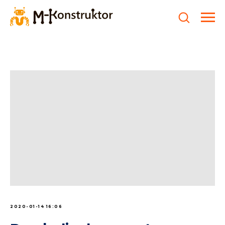
2020-01-14 16:06