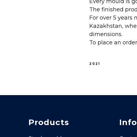
Every mould is go
The finished pro
For over 5 years 
Kazakhstan, wher
dimensions.
To place an orde
2021
Products
Info