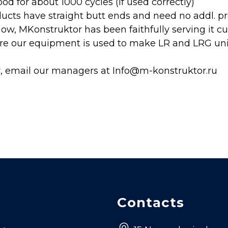
od for about 1000 cycles (if used correctly)
ducts have straight butt ends and need no addl. p
now, MKonstruktor has been faithfully serving it c
e our equipment is used to make LR and LRG units
r, email our managers at Info@m-konstruktor.ru
Contacts