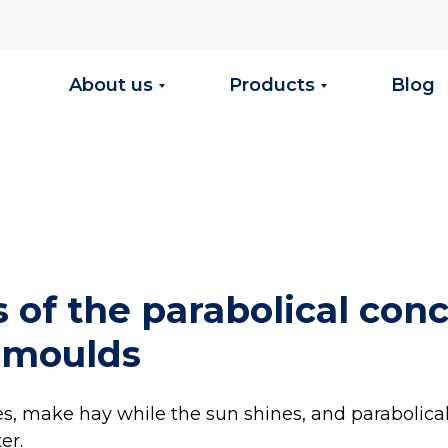
About us
Products
Blog
 of the parabolical con
 moulds
es, make hay while the sun shines, and parabolica
er.