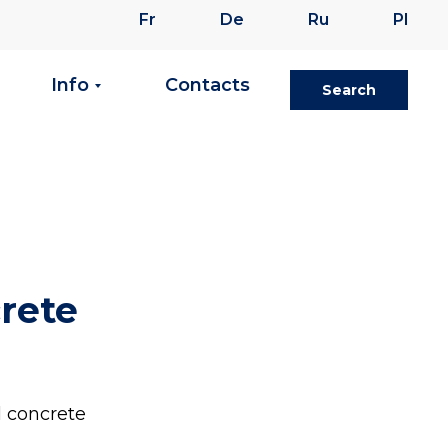
Fr
De
Ru
Pl
Info
Contacts
Search
crete
l concrete