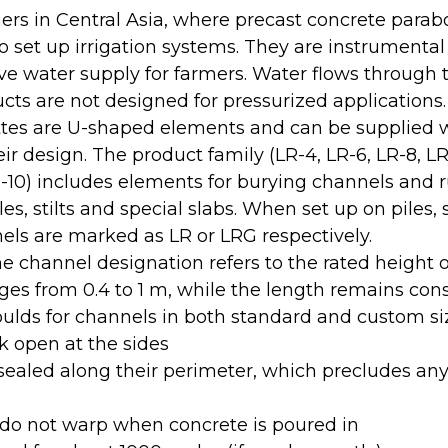
rs in Central Asia, where precast concrete parabo
o set up irrigation systems. They are instrumental
ive water supply for farmers. Water flows through
ucts are not designed for pressurized applications.
ttes are U-shaped elements and can be supplied w
r design. The product family (LR-4, LR-6, LR-8, LR
-10) includes elements for burying channels and
s, stilts and special slabs. When set up on piles, s
els are marked as LR or LRG respectively.
 channel designation refers to the rated height o
es from 0.4 to 1 m, while the length remains con
ulds for channels in both standard and custom si
 open at the sides
sealed along their perimeter, which precludes any
do not warp when concrete is poured in