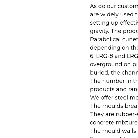
As do our custome
are widely used t
setting up effect
gravity. The prod
Parabolical cune
depending on thei
6, LRG-8 and LRG
overground on pile
buried, the chann
The number in the
products and rang
We offer steel mo
The moulds break
They are rubber-
concrete mixture
The mould walls 