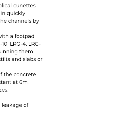
lical cunettes
 in quickly
 the channels by
ith a footpad
-10, LRG-4, LRG-
 running them
tilts and slabs or
f the concrete
stant at 6m.
zes.
 leakage of