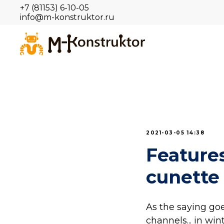
+7 (81153) 6-10-05
info@m-konstruktor.ru
2021-03-05 14:38
Features
cunette
As the saying go
channels... in wint