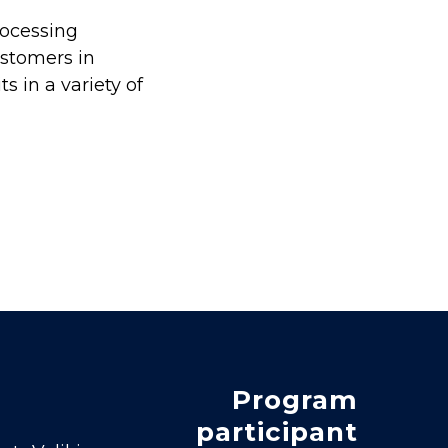
rocessing
ustomers in
 in a variety of
Program
participant