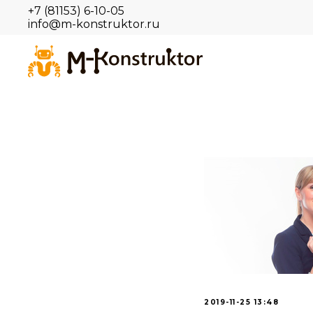
+7 (81153) 6-10-05
info@m-konstruktor.ru
2019-11-25 13:48