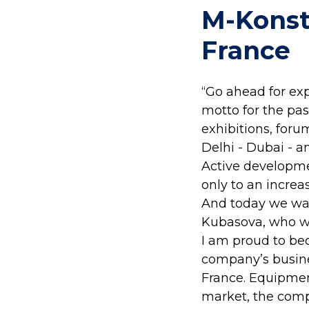
M-Konst
France
“Go ahead for ex
motto for the past
exhibitions, for
Delhi - Dubai - an
Active developmen
only to an increas
And today we wan
Kubasova, who wi
I am proud to be
company’s busine
France. Equipment
market, the comp