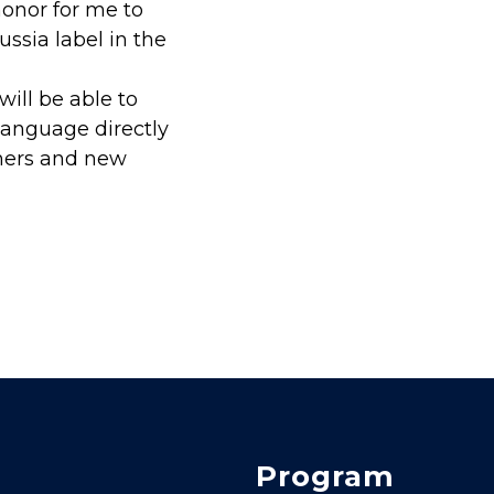
honor for me to
ssia label in the
ill be able to
language directly
mers and new
Program