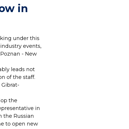
ow in
king under this
 industry events,
- Poznan - New
ably leads not
n of the staff.
 Gibrat-
lop the
presentative in
n the Russian
me to open new