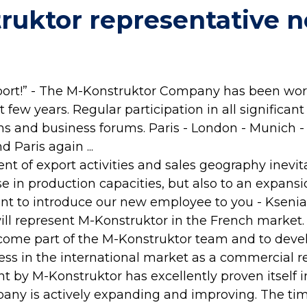
ruktor representative n
port!” - The M-Konstruktor Company has been wor
 few years. Regular participation in all significant
ums and business forums. Paris - London - Munich 
d Paris again ...
t of export activities and sales geography inevit
e in production capacities, but also to an expansio
t to introduce our new employee to you - Ksenia
ll represent M-Konstruktor in the French market.
come part of the M-Konstruktor team and to deve
ss in the international market as a commercial re
 by M-Konstruktor has excellently proven itself i
any is actively expanding and improving. The ti