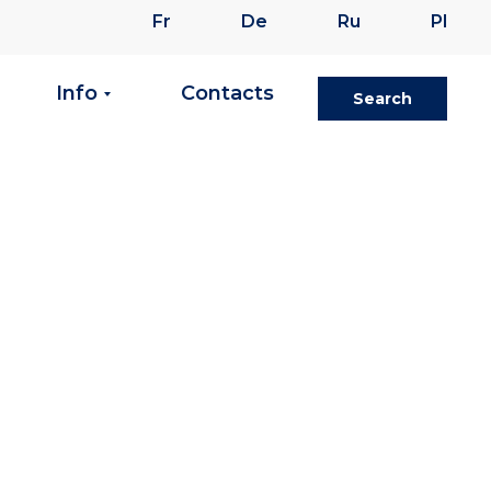
Fr
De
Ru
Pl
Info
Contacts
Search