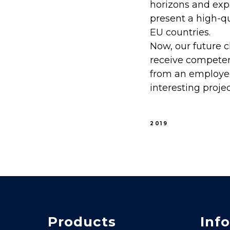
horizons and expa
present a high-q
EU countries.
Now, our future c
receive competent
from an employe
interesting projec
2019
Products
Info