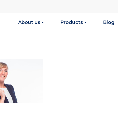
About us
Products
Blog