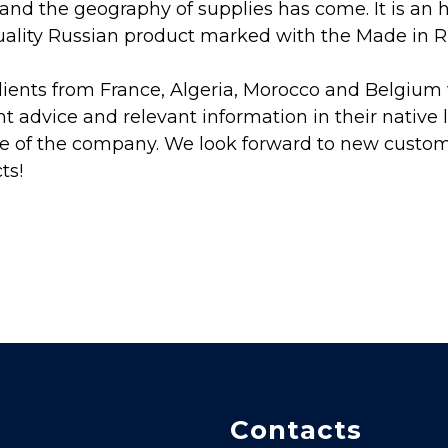
nd the geography of supplies has come. It is an 
uality Russian product marked with the Made in Ru
lients from France, Algeria, Morocco and Belgium w
 advice and relevant information in their native 
e of the company. We look forward to new custo
ts!
Contacts