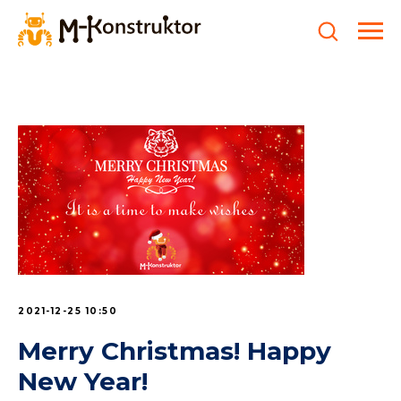
2021-12-25 10:50
Merry Christmas! Happy
New Year!