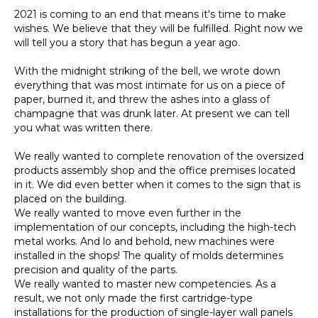
2021 is coming to an end that means it's time to make
wishes. We believe that they will be fulfilled. Right now we
will tell you a story that has begun a year ago.
With the midnight striking of the bell, we wrote down
everything that was most intimate for us on a piece of
paper, burned it, and threw the ashes into a glass of
champagne that was drunk later. At present we can tell
you what was written there.
We really wanted to complete renovation of the oversized
products assembly shop and the office premises located
in it. We did even better when it comes to the sign that is
placed on the building.
We really wanted to move even further in the
implementation of our concepts, including the high-tech
metal works. And lo and behold, new machines were
installed in the shops! The quality of molds determines
precision and quality of the parts.
We really wanted to master new competencies. As a
result, we not only made the first cartridge-type
installations for the production of single-layer wall panels