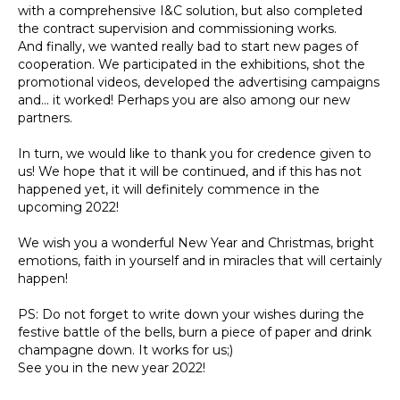
with a comprehensive I&C solution, but also completed
the contract supervision and commissioning works.
And finally, we wanted really bad to start new pages of
cooperation. We participated in the exhibitions, shot the
promotional videos, developed the advertising campaigns
and... it worked! Perhaps you are also among our new
partners.
In turn, we would like to thank you for credence given to
us! We hope that it will be continued, and if this has not
happened yet, it will definitely commence in the
upcoming 2022!
We wish you a wonderful New Year and Christmas, bright
emotions, faith in yourself and in miracles that will certainly
happen!
PS: Do not forget to write down your wishes during the
festive battle of the bells, burn a piece of paper and drink
champagne down. It works for us;)
See you in the new year 2022!