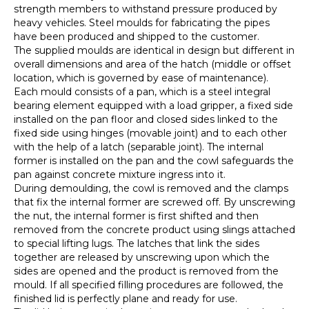
strength members to withstand pressure produced by
heavy vehicles. Steel moulds for fabricating the pipes
have been produced and shipped to the customer.
The supplied moulds are identical in design but different in
overall dimensions and area of the hatch (middle or offset
location, which is governed by ease of maintenance).
Each mould consists of a pan, which is a steel integral
bearing element equipped with a load gripper, a fixed side
installed on the pan floor and closed sides linked to the
fixed side using hinges (movable joint) and to each other
with the help of a latch (separable joint). The internal
former is installed on the pan and the cowl safeguards the
pan against concrete mixture ingress into it.
During demoulding, the cowl is removed and the clamps
that fix the internal former are screwed off. By unscrewing
the nut, the internal former is first shifted and then
removed from the concrete product using slings attached
to special lifting lugs. The latches that link the sides
together are released by unscrewing upon which the
sides are opened and the product is removed from the
mould. If all specified filling procedures are followed, the
finished lid is perfectly plane and ready for use.