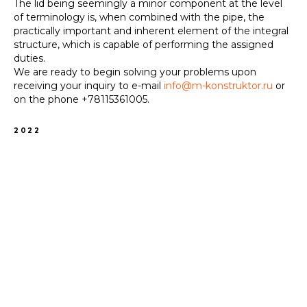
The lid being seemingly a minor component at the level
of terminology is, when combined with the pipe, the
practically important and inherent element of the integral
structure, which is capable of performing the assigned
duties.
We are ready to begin solving your problems upon
receiving your inquiry to e-mail
info@m-konstruktor.ru
or
on the phone
+78115361005
.
2022