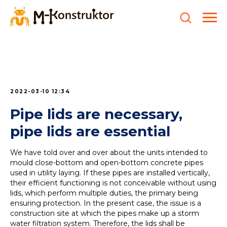
2022-03-10 12:34
Pipe lids are necessary,
pipe lids are essential
We have told over and over about the units intended to
mould close-bottom and open-bottom concrete pipes
used in utility laying. If these pipes are installed vertically,
their efficient functioning is not conceivable without using
lids, which perform multiple duties, the primary being
ensuring protection. In the present case, the issue is a
construction site at which the pipes make up a storm
water filtration system. Therefore, the lids shall be