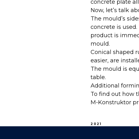
concrete plate all
Now, let’s talk 
The mould’s side
concrete is used
product is immedi
mould.
Conical shaped 
easier, are instal
The mould is equ
table.
Additional formi
To find out how t
M-Konstruktor pr
2021