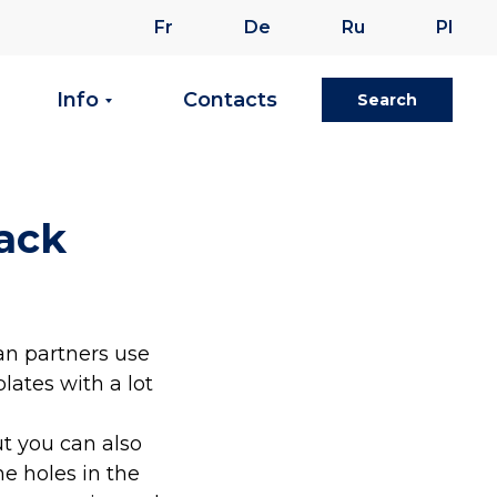
Fr
De
Ru
Pl
Info
Contacts
Search
rack
an partners use
lates with a lot
ut you can also
he holes in the