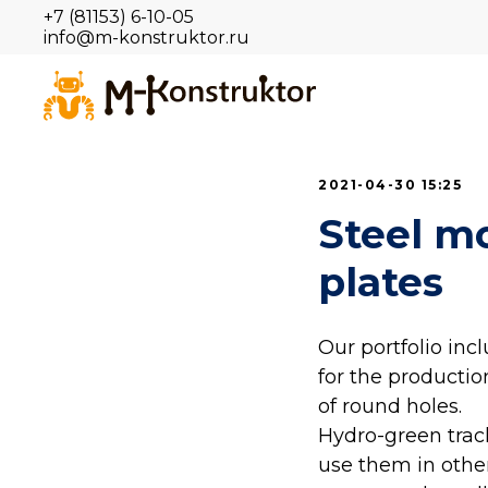
+7 (81153) 6-10-05
info@m-konstruktor.ru
2021-04-30 15:25
Steel m
plates
Our portfolio in
for the productio
of round holes.
Hydro-green track
use them in other