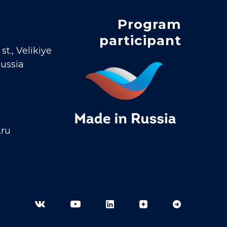
Program
participant
t., Velikiye
Russia
.ru