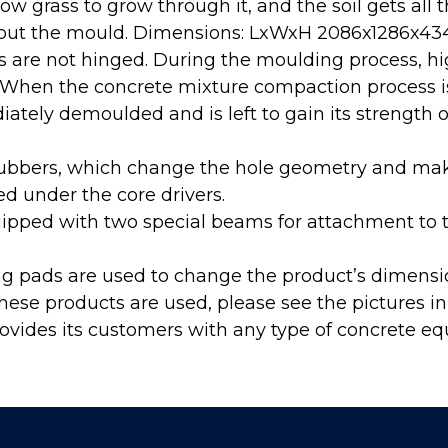
ow grass to grow through it, and the soil gets all 
about the mould. Dimensions: LxWxH 2086х1286х
s are not hinged. During the moulding process, hi
. When the concrete mixture compaction process i
ately demoulded and is left to gain its strength 
rubbers, which change the hole geometry and m
led under the core drivers.
ipped with two special beams for attachment to t
ng pads are used to change the product’s dimensi
hese products are used, please see the pictures in 
ovides its customers with any type of concrete e