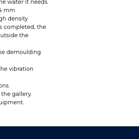
the water it needs.
434 mm
gh density
s completed, the
outside the
ake demoulding
he vibration
ons.
the gallery.
quipment.