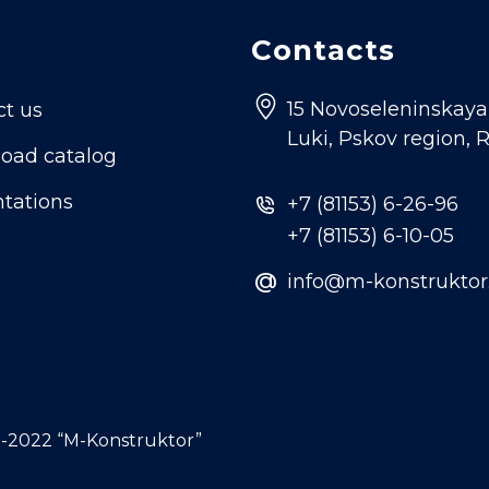
Contacts
15 Novoseleninskaya s
ct us
Luki, Pskov region, 
oad catalog
tations
+7 (81153) 6-26-96
+7 (81153) 6-10-05
@
info@m-konstruktor
-2022 “M-Konstruktor”