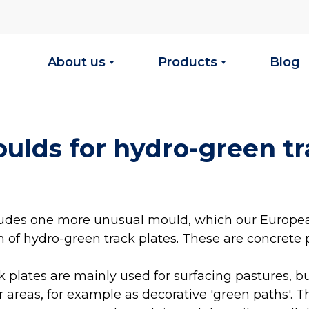
About us
Products
Blog
oulds for hydro-green t
cludes one more unusual mould, which our Europe
n of hydro-green track plates. These are concrete p
 plates are mainly used for surfacing pastures, b
 areas, for example as decorative 'green paths'. T