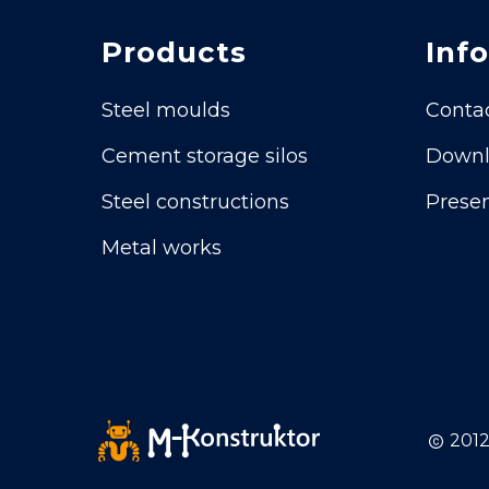
Products
Info
Steel moulds
Conta
Cement storage silos
Downl
Steel constructions
Presen
Metal works
2012