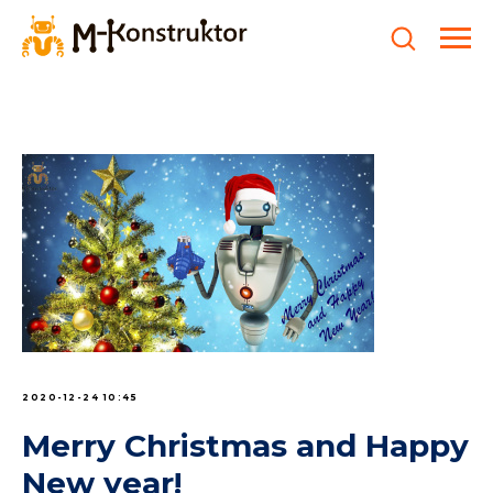
2020-12-24 10:45
Merry Christmas and Happy
New year!