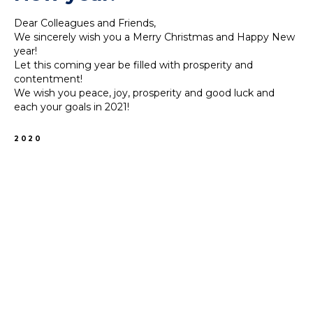
Dear Colleagues and Friends,
We sincerely wish you a Merry Christmas and Happy New
year!
Let this coming year be filled with prosperity and
contentment!
We wish you peace, joy, prosperity and good luck and
each your goals in 2021!
2020