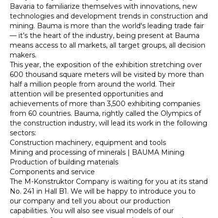
Bavaria to familiarize themselves with innovations, new
technologies and development trends in construction and
mining. Bauma is more than the world's leading trade fair
— it’s the heart of the industry, being present at Bauma
means access to all markets, all target groups, all decision
makers.
This year, the exposition of the exhibition stretching over
600 thousand square meters will be visited by more than
half a million people from around the world. Their
attention will be presented opportunities and
achievements of more than 3,500 exhibiting companies
from 60 countries. Bauma, rightly called the Olympics of
the construction industry, will lead its work in the following
sectors:
Construction machinery, equipment and tools
Mining and processing of minerals | BAUMA Mining
Production of building materials
Components and service
The M-Konstruktor Company is waiting for you at its stand
No. 241 in Hall B1. We will be happy to introduce you to
our company and tell you about our production
capabilities. You will also see visual models of our