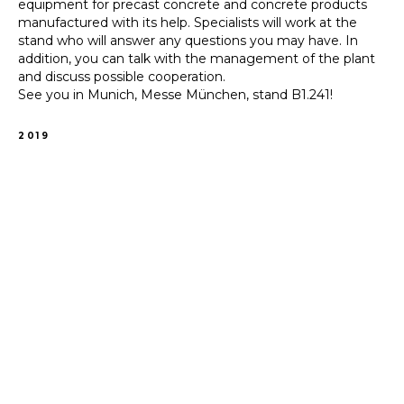
equipment for precast concrete and concrete products
manufactured with its help. Specialists will work at the
stand who will answer any questions you may have. In
addition, you can talk with the management of the plant
and discuss possible cooperation.
See you in Munich, Messe München, stand B1.241!
2019