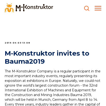
2019-04-03 13:08
M-Konstruktor invites to
Bauma2019
The M-Konstruktor Company is a regular participant in the
most important industry events, regularly presenting its
exposition at exhibitions in Europe. Naturally, we could not
ignore the world's largest construction forum - the 32nd
International Exhibition of Machines and Equipment for
the Construction and Mining Industries Bauma 2019,
which will be held in Munich, Germany from April 8 to 14.
Every three years, industry leaders gather in the capital of