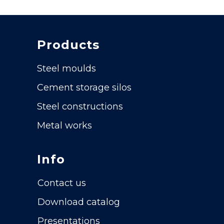
Products
Steel moulds
Cement storage silos
Steel constructions
Metal works
Info
Contact us
Download catalog
Presentations