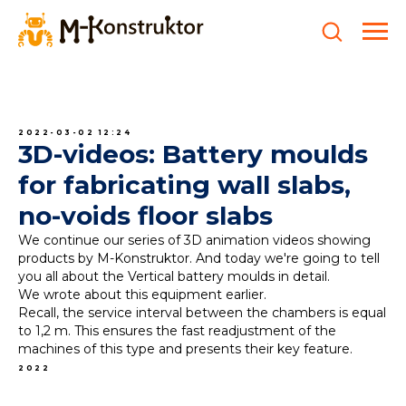
2022-03-02 12:24
3D-videos: Battery moulds
for fabricating wall slabs,
no-voids floor slabs
We continue our series of 3D animation videos showing
products by M-Konstruktor. And today we're going to tell
you all about the Vertical battery moulds in detail.
We wrote about this equipment earlier.
Recall, the service interval between the chambers is equal
to 1,2 m. This ensures the fast readjustment of the
machines of this type and presents their key feature.
2022