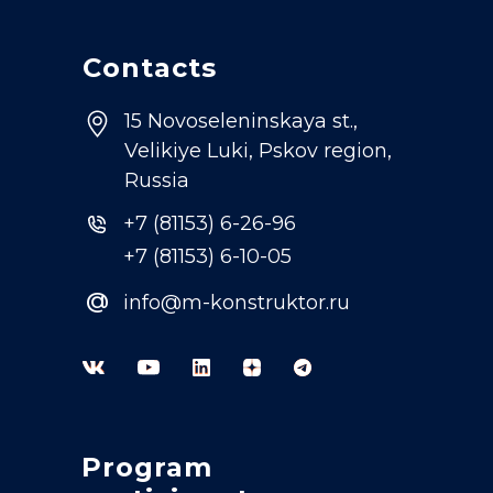
Contacts
15 Novoseleninskaya st.,
Velikiye Luki, Pskov region,
Russia
+7 (81153) 6-26-96
+7 (81153) 6-10-05
@
info@m-konstruktor.ru
Program