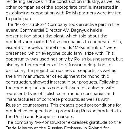
rendering services in the construction industry, as well as
other companies of the appropriate profile, interested in
establishing cooperation with Polish partners were invited
to participate.
The "M-Konstruktor" Company took an active part in the
event. Commercial Director A.V. Bagnyuk held a
presentation about the plant, which told about the
products and invited Polish companies to cooperate. Also,
visual 3D models of steel moulds "M-Konstruktor" were
presented, which everyone could familiarize with. This
opportunity was used not only by Polish businessmen, but
also by other members of the Russian delegation. In
particular, the project companies of seaports, as well as
the firm manufacturer of equipment for monolithic
construction, showed interest in our products. Following
the meeting, business contacts were established with
representatives of Polish construction companies and
manufacturers of concrete products, as well as with
Russian counterparts. This creates good preconditions for
productive cooperation in promoting Russian products to
the Polish and European markets.
The company "M-Konstruktor" expresses gratitude to the
Trade Mission at the Russian Embassy in Poland for