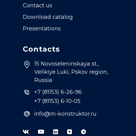
Contact us
Download catalog
Presentations
Contacts
15 Novoseleninskaya st.,
Velikiye Luki, Pskov region,
Russia
+7 (81153) 6-26-96
+7 (81153) 6-10-05
@
info@m-konstruktor.ru