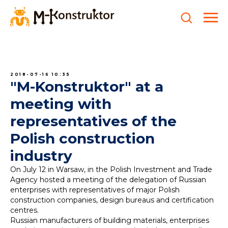
2018-07-16 10:35
"M-Konstruktor" at a
meeting with
representatives of the
Polish construction
industry
On July 12 in Warsaw, in the Polish Investment and Trade
Agency hosted a meeting of the delegation of Russian
enterprises with representatives of major Polish
construction companies, design bureaus and certification
centres.
Russian manufacturers of building materials, enterprises