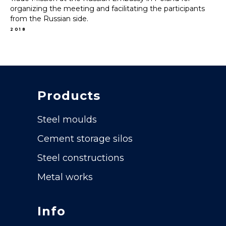
organizing the meeting and facilitating the participants
from the Russian side.
2018
Products
Steel moulds
Cement storage silos
Steel constructions
Metal works
Info