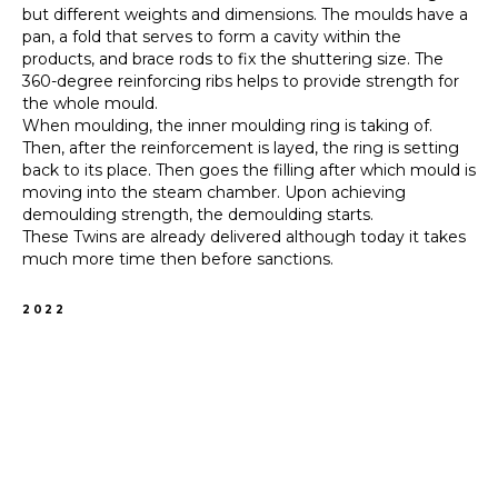
but different weights and dimensions. The moulds have a
pan, a fold that serves to form a cavity within the
products, and brace rods to fix the shuttering size. The
360-degree reinforcing ribs helps to provide strength for
the whole mould.
When moulding, the inner moulding ring is taking of.
Then, after the reinforcement is layed, the ring is setting
back to its place. Then goes the filling after which mould is
moving into the steam chamber. Upon achieving
demoulding strength, the demoulding starts.
These Twins are already delivered although today it takes
much more time then before sanctions.
2022