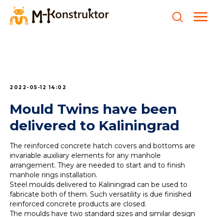
2022-05-12 14:02
Mould Twins have been
delivered to Kaliningrad
The reinforced concrete hatch covers and bottoms are
invariable auxiliary elements for any manhole
arrangement. They are needed to start and to finish
manhole rings installation.
Steel moulds delivered to Kaliningrad can be used to
fabricate both of them. Such versatility is due finished
reinforced concrete products are closed.
The moulds have two standard sizes and similar design