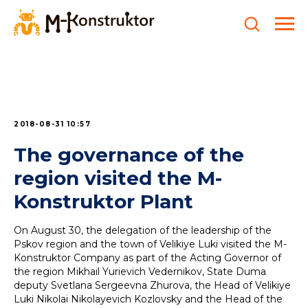
2018-08-31 10:57
The governance of the
region visited the M-
Konstruktor Plant
On August 30, the delegation of the leadership of the
Pskov region and the town of Velikiye Luki visited the M-
Konstruktor Company as part of the Acting Governor of
the region Mikhail Yurievich Vedernikov, State Duma
deputy Svetlana Sergeevna Zhurova, the Head of Velikiye
Luki Nikolai Nikolayevich Kozlovsky and the Head of the