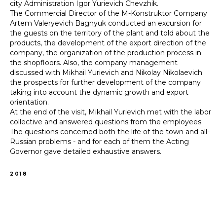
city Administration Igor Yurievich Chevzhik.
The Commercial Director of the M-Konstruktor Company
Artem Valeryevich Bagnyuk conducted an excursion for
the guests on the territory of the plant and told about the
products, the development of the export direction of the
company, the organization of the production process in
the shopfloors. Also, the company management
discussed with Mikhail Yurievich and Nikolay Nikolaevich
the prospects for further development of the company
taking into account the dynamic growth and export
orientation.
At the end of the visit, Mikhail Yurievich met with the labor
collective and answered questions from the employees.
The questions concerned both the life of the town and all-
Russian problems - and for each of them the Acting
Governor gave detailed exhaustive answers.
2018