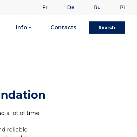
Fr
De
Ru
Pl
Info
Contacts
Search
undation
d a lot of time
nd reliable