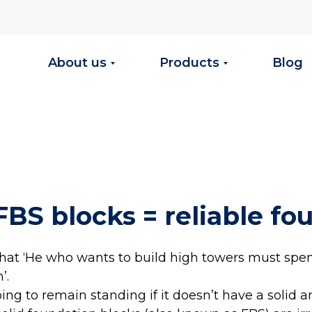
About us
Products
Blog
FBS blocks = reliable fo
that ‘He who wants to build high towers must spen
’.
oing to remain standing if it doesn’t have a solid a