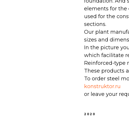
foundation. And s
elements for the 
used for the con
sections.
Our plant manufac
sizes and dimensi
In the picture yo
which facilitate r
Reinforced-type 
These products ar
To order steel mo
konstruktor.ru
or leave your req
2020