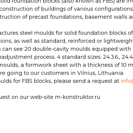
olid foundation blocks (also known as FBS) are ir
construction of buildings of various configuration
struction of precast foundations, basement walls
tures steel moulds for solid foundation blocks o
ons, as well as standard, reinforced or lightweight
u can see 20 double-cavity moulds equipped with 
eadjustment process. 4 standard sizes: 24.3.6., 24.4.6
moulds, a formwork sheet with a thickness of 10 
e going to our customers in Vilnius, Lithuania.
ulds for FBS blocks, please send a request at
inf
uest on our web-site m-konstruktor.ru