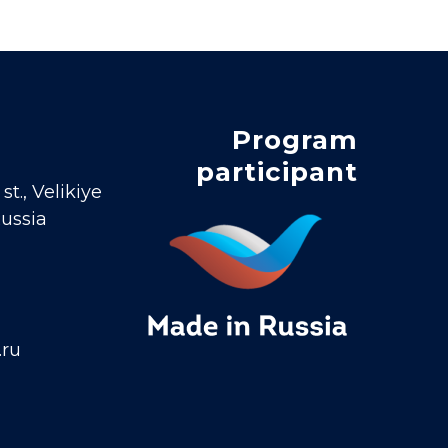
Program
participant
t., Velikiye
Russia
.ru