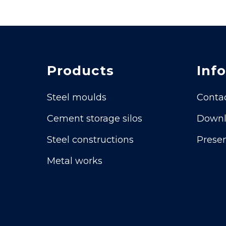
Products
Info
Steel moulds
Conta
Cement storage silos
Downl
Steel constructions
Presen
Metal works