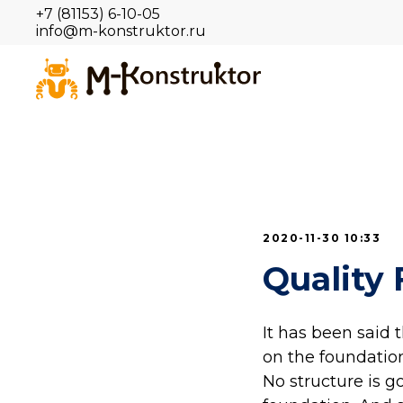
+7 (81153) 6-10-05
info@m-konstruktor.ru
2020-11-30 10:33
Quality 
It has been said 
on the foundation
No structure is g