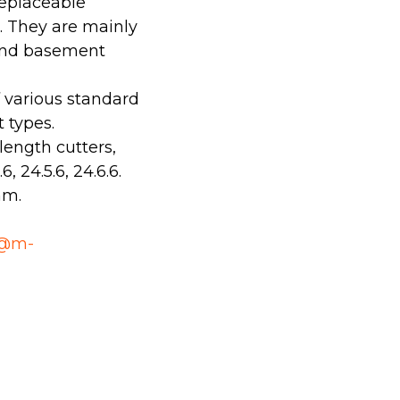
replaceable
s. They are mainly
 and basement
f various standard
 types.
length cutters,
, 24.5.6, 24.6.6.
mm.
o@m-