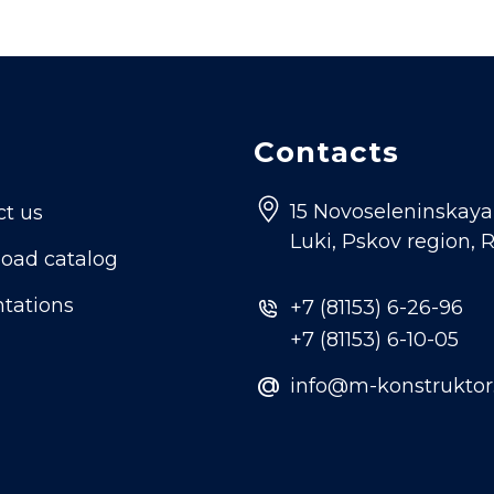
Contacts
15 Novoseleninskaya s
ct us
Luki, Pskov region, 
oad catalog
tations
+7 (81153) 6-26-96
+7 (81153) 6-10-05
@
info@m-konstruktor