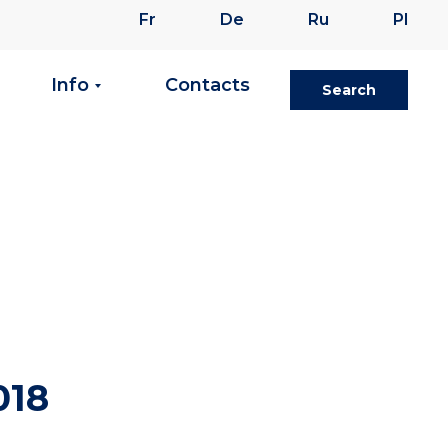
Fr
De
Ru
Pl
Info
Contacts
Search
018