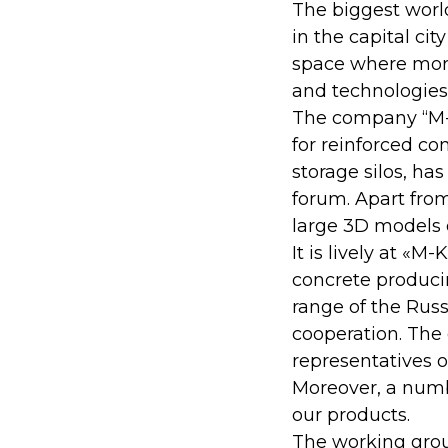
The biggest worl
in the capital cit
space where more
and technologies 
The company “M-K
for reinforced c
storage silos, ha
forum. Apart fro
large 3D models 
It is lively at «
concrete produci
range of the Russ
cooperation. The
representatives of
Moreover, a numb
our products.
The working group