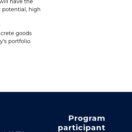
will have the
 potential, high
-
ncrete goods
s portfolio.
Program
participant